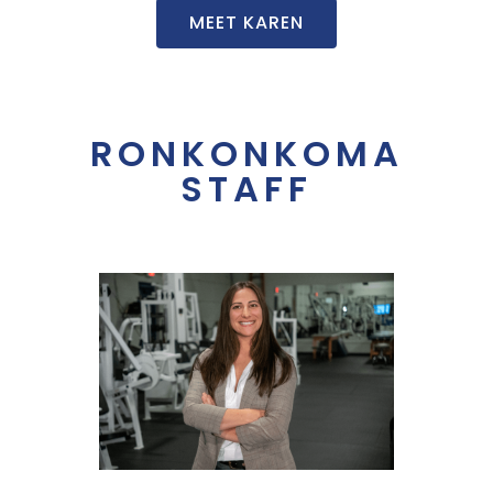
MEET KAREN
RONKONKOMA
STAFF