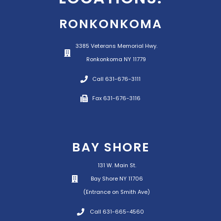
RONKONKOMA
3385 Veterans Memorial Hwy.
Ronkonkoma NY 11779
Call 631-676-3111
Fax 631-676-3116
BAY SHORE
131 W. Main St.
Bay Shore NY 11706
(Entrance on Smith Ave)
Call 631-665-4560