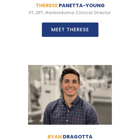
THERESE
PANETTA-YOUNG
PT, DPT, Ronkonkoma Clinical Director
MEET THERESE
RYAN
DRAGOTTA