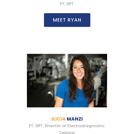
PT, DPT
MEET RYAN
ILICIA
MANZI
PT, DPT, Director of Electrodiagnostic
Testing