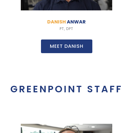
DANISH
ANWAR
PT, DPT
MEET DANISH
GREENPOINT STAFF