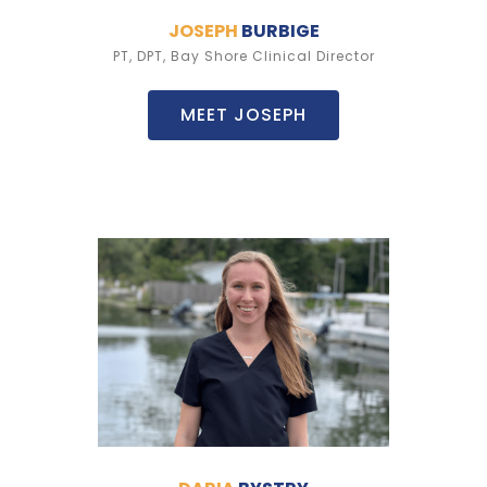
JOSEPH
BURBIGE
PT, DPT, Bay Shore Clinical Director
MEET JOSEPH