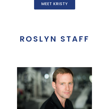
MEET KRISTY
ROSLYN STAFF