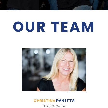
OUR TEAM
CHRISTINA
PANETTA
PT, CEO, Owner