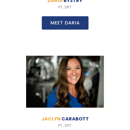
DARIA
BYSTRY
PT, DPT
MEET DARIA
JACLYN
CARABOTT
PT, DPT