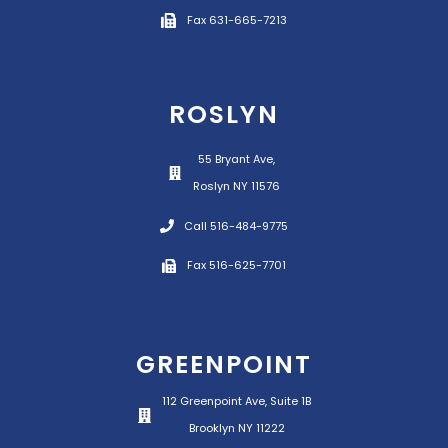
Fax 631-665-7213
ROSLYN
55 Bryant Ave,
Roslyn NY 11576
Call 516-484-9775
Fax 516-625-7701
GREENPOINT
112 Greenpoint Ave, Suite 1B
Brooklyn NY 11222