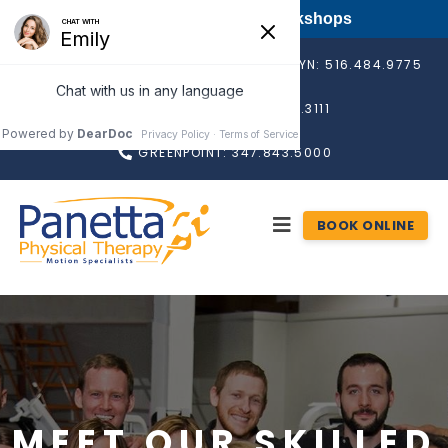
FREE Long Island PT Workshops
BAY SHORE: 631.665.4560
ROSLYN: 516.484.9775
RONKONKOMA: 631.676.3111
GREENPOINT: 347.843.5000
BOOK ONLINE
MEET OUR SKILLED