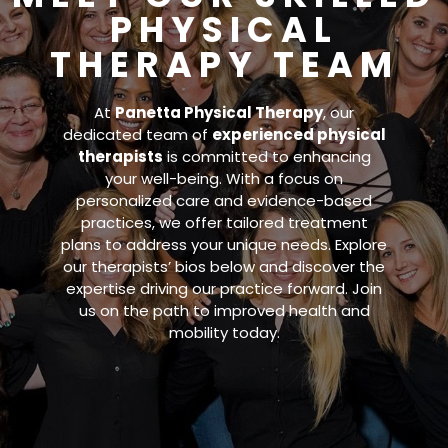
PHYSICAL
THERAPY TEAM
At
Panetta Physical Therapy
, our
dedicated team of
experienced physical
therapists
is committed to enhancing
your well-being. With a focus on
personalized care and evidence-based
practices, we offer tailored treatment
plans to address your unique needs. Explore
our therapists’ bios below and discover the
expertise driving our practice forward. Join
us on the path to improved health and
mobility today.