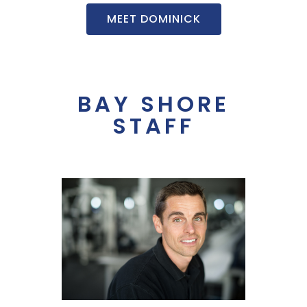
MEET DOMINICK
BAY SHORE
STAFF