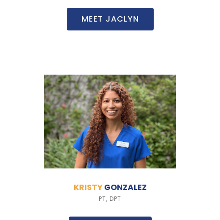
MEET JACLYN
KRISTY
GONZALEZ
PT, DPT