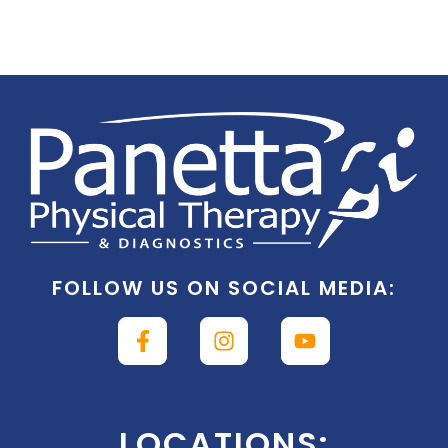
FOLLOW US ON SOCIAL MEDIA:
LOCATIONS: