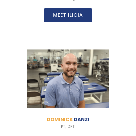
MEET ILICIA
DOMINICK
DANZI
PT, DPT