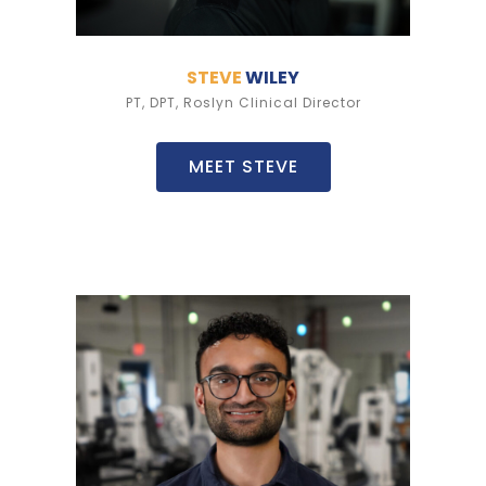
STEVE
WILEY
PT, DPT, Roslyn Clinical Director
MEET STEVE