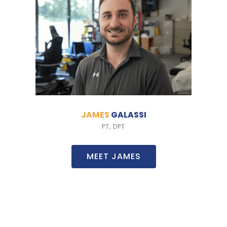
JAMES
GALASSI
PT, DPT
MEET JAMES