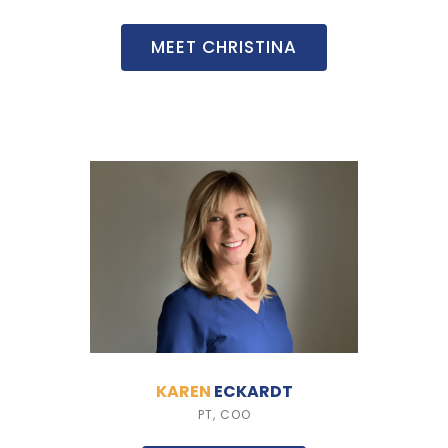
MEET CHRISTINA
KAREN
ECKARDT
PT, COO