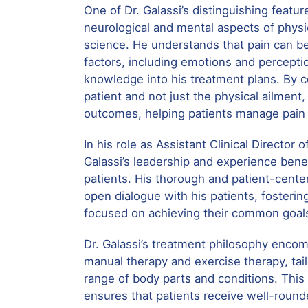
One of Dr. Galassi’s distinguishing feature
neurological and mental aspects of physic
science. He understands that pain can be
factors, including emotions and percepti
knowledge into his treatment plans. By 
patient and not just the physical ailment
outcomes, helping patients manage pain 
In his role as Assistant Clinical Director o
Galassi’s leadership and experience bene
patients. His thorough and patient-cent
open dialogue with his patients, fostering
focused on achieving their common goal
Dr. Galassi’s treatment philosophy enco
manual therapy and exercise therapy, tai
range of body parts and conditions. Thi
ensures that patients receive well-round