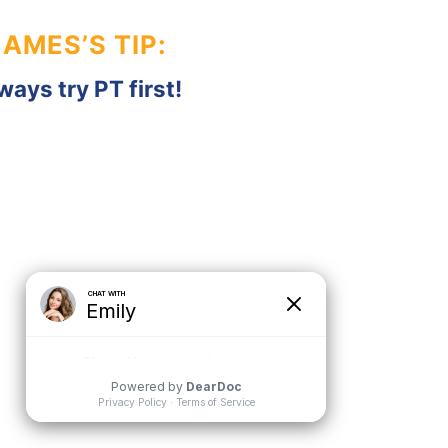
JAMES’S TIP:
ways try PT first!