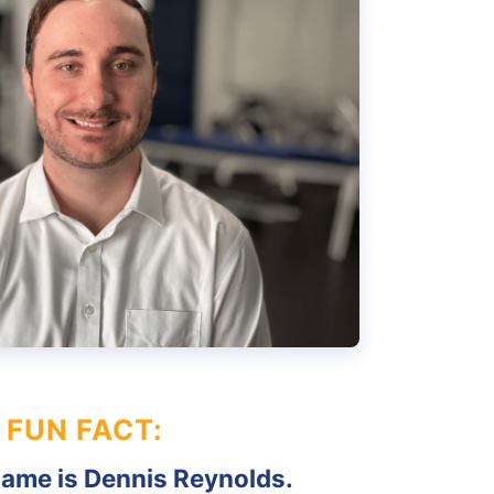
FUN FACT:
name is Dennis Reynolds.