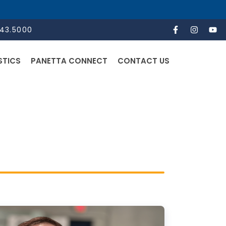
843.5000
STICS
PANETTA CONNECT
CONTACT US