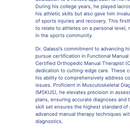
During his college years, he played lacr
his athletic skills but also gave him inval
of sports injuries and recovery. This fir
to relate to athletes on a personal level,
in the sports community.
Dr. Galassi’s commitment to advancing his
pursue certification in Functional Manu
Certified Orthopedic Manual Therapist (
dedication to cutting-edge care. These ce
his ability to comprehensively address 
issues. Proficient in Musculoskeletal Dia
(MSKUS), he elevates precision in asse
plans, ensuring accurate diagnoses and ta
skill set ensures the highest standard of
advanced manual therapy techniques with
diagnostics.