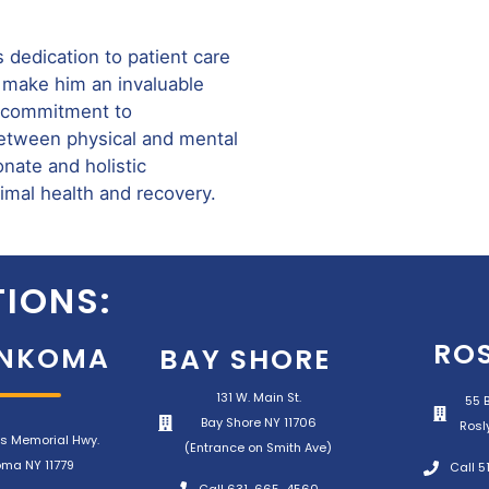
s dedication to patient care
 make him an invaluable
is commitment to
between physical and mental
nate and holistic
timal health and recovery.
IONS:
RO
NKOMA
BAY SHORE
131 W. Main St.
55 B
Bay Shore NY 11706
Rosl
s Memorial Hwy.
(Entrance on Smith Ave)
ma NY 11779
Call 