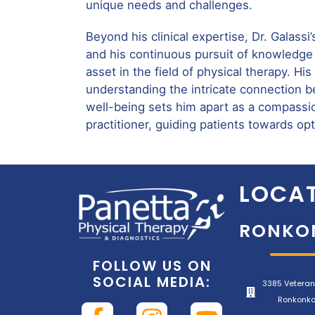
unique needs and challenges.
Beyond his clinical expertise, Dr. Galassi’
and his continuous pursuit of knowledge
asset in the field of physical therapy. H
understanding the intricate connection 
well-being sets him apart as a compassio
practitioner, guiding patients towards op
LOCAT
RONKO
FOLLOW US ON
SOCIAL MEDIA:
3385 Veteran
Ronkonko