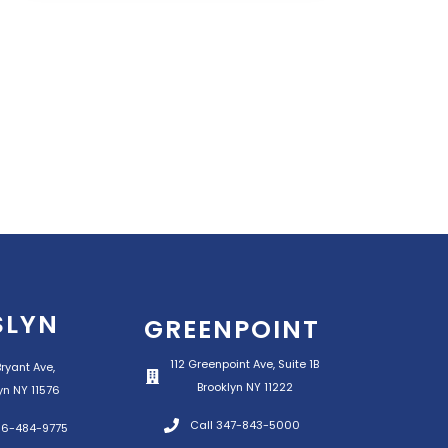
SLYN
GREENPOINT
112 Greenpoint Ave, Suite 1B
ryant Ave,
Brooklyn NY 11222
yn NY 11576
Call 347-843-5000
516-484-9775