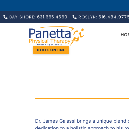
BAY SHORE: 631.665.4560
ROSLYN: 516.484.977
HO
BOOK ONLINE
Dr. James Galassi brings a unique blend 
dedication to a holistic approach to his ro