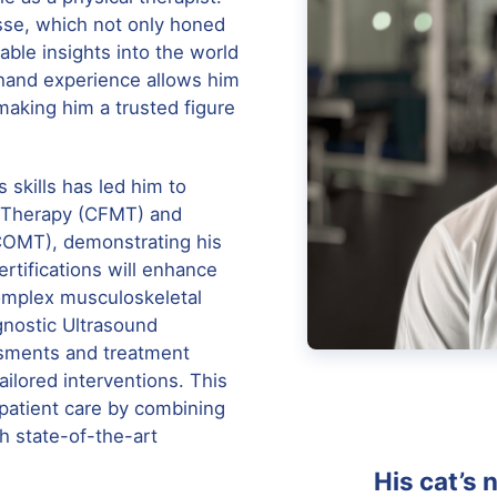
osse, which not only honed
uable insights into the world
sthand experience allows him
 making him a trusted figure
 skills has led him to
al Therapy (CFMT) and
COMT), demonstrating his
rtifications will enhance
complex musculoskeletal
gnostic Ultrasound
ssments and treatment
ilored interventions. This
 patient care by combining
 state-of-the-art
His cat’s 