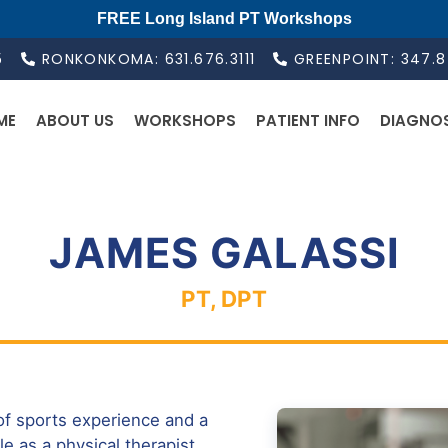
FREE Long Island PT Workshops
5
RONKONKOMA: 631.676.3111
GREENPOINT: 347.
ME
ABOUT US
WORKSHOPS
PATIENT INFO
DIAGNO
JAMES GALASSI
PT, DPT
of sports experience and a
le as a physical therapist.