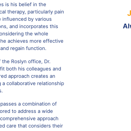
s is his belief in the
al therapy, particularly pain
 influenced by various
Al
ons, and incorporates this
considering the whole
, he achieves more effective
and regain function.
f the Roslyn office, Dr.
fit both his colleagues and
ered approach creates an
 a collaborative relationship
s.
mpasses a combination of
lored to address a wide
s comprehensive approach
ed care that considers their