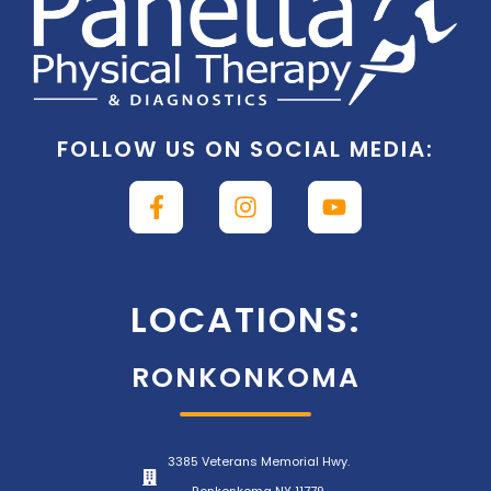
FOLLOW US ON SOCIAL MEDIA:
LOCATIONS:
RONKONKOMA
3385 Veterans Memorial Hwy.