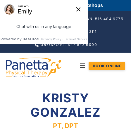
FREE Long Island PT Workshops
BAY SHORE: 631.665.4560
ROSLYN: 516.484.9775
RONKONKOMA: 631.676.3111
GREENPOINT: 347.843.5000
BOOK ONLINE
KRISTY
GONZALEZ
PT, DPT