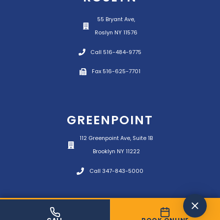
55 Bryant Ave,
Roslyn NY 11576
Call 516-484-9775
Fax 516-625-7701
GREENPOINT
112 Greenpoint Ave, Suite 1B
Brooklyn NY 11222
Call 347-843-5000
© 2026 Panetta Physical Therapy All rights
reserved.