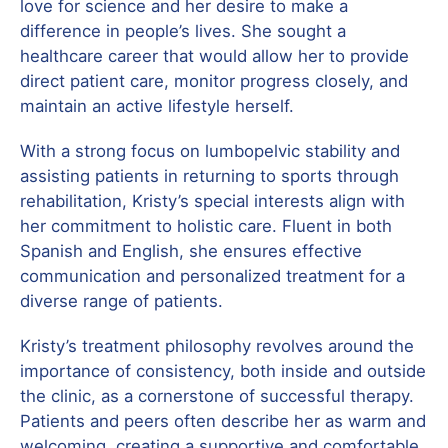
love for science and her desire to make a
difference in people’s lives. She sought a
healthcare career that would allow her to provide
direct patient care, monitor progress closely, and
maintain an active lifestyle herself.
With a strong focus on lumbopelvic stability and
assisting patients in returning to sports through
rehabilitation, Kristy’s special interests align with
her commitment to holistic care. Fluent in both
Spanish and English, she ensures effective
communication and personalized treatment for a
diverse range of patients.
Kristy’s treatment philosophy revolves around the
importance of consistency, both inside and outside
the clinic, as a cornerstone of successful therapy.
Patients and peers often describe her as warm and
welcoming, creating a supportive and comfortable