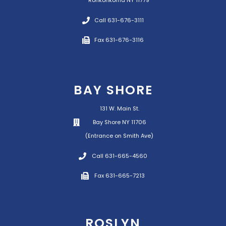
Ronkonkoma NY 11779
Call 631-676-3111
Fax 631-676-3116
BAY SHORE
131 W. Main St.
Bay Shore NY 11706
(Entrance on Smith Ave)
Call 631-665-4560
Fax 631-665-7213
ROSLYN