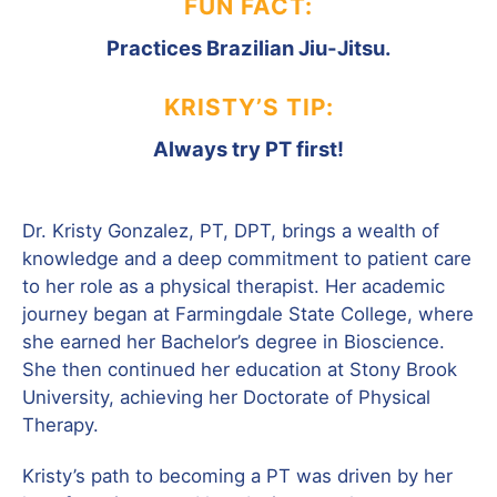
FUN FACT:
Practices Brazilian Jiu-Jitsu.
KRISTY’S TIP:
Always try PT first!
Dr. Kristy Gonzalez, PT, DPT, brings a wealth of
knowledge and a deep commitment to patient care
to her role as a physical therapist. Her academic
journey began at Farmingdale State College, where
she earned her Bachelor’s degree in Bioscience.
She then continued her education at Stony Brook
University, achieving her Doctorate of Physical
Therapy.
Kristy’s path to becoming a PT was driven by her