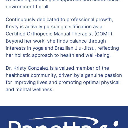
environment for all.
Continuously dedicated to professional growth,
Kristy is actively pursuing certification as a
Certified Orthopedic Manual Therapist (COMT).
Beyond her work, she finds balance through
interests in yoga and Brazilian Jiu-Jitsu, reflecting
her holistic approach to health and well-being.
Dr. Kristy Gonzalez is a valued member of the
healthcare community, driven by a genuine passion
for improving lives and promoting optimal physical
and mental wellness.