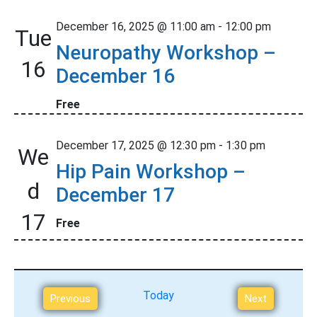
o
December 16, 2025 @ 11:00 am
-
12:00 pm
Tue
n
Neuropathy Workshop –
16
December 16
Free
December 17, 2025 @ 12:30 pm
-
1:30 pm
We
Hip Pain Workshop –
d
December 17
17
Free
Today
E
Previous
Next
v
E