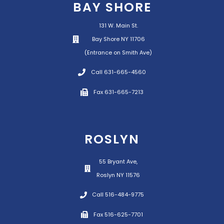
BAY SHORE
131 W. Main St.
Bay Shore NY 11706
(Entrance on Smith Ave)
Call 631-665-4560
Fax 631-665-7213
ROSLYN
55 Bryant Ave,
Roslyn NY 11576
Call 516-484-9775
Fax 516-625-7701