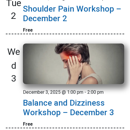
Tue
c
t
i
Shoulder Pain Workshop –
t
s
V
2
l
d
December 2
N
t
i
a
e
t
Free
a
e
r
e
w
v
s
.
We
s
i
N
d
g
a
a
3
v
t
i
December 3, 2025 @ 1:00 pm
-
2:00 pm
i
g
Balance and Dizziness
o
a
Workshop – December 3
t
n
Free
i