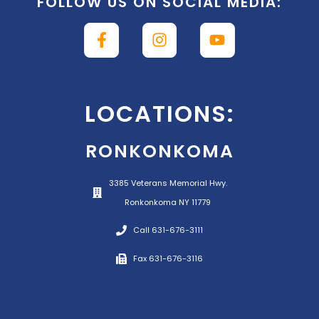
FOLLOW US ON SOCIAL MEDIA:
LOCATIONS:
RONKONKOMA
3385 Veterans Memorial Hwy.
Ronkonkoma NY 11779
Call 631-676-3111
Fax 631-676-3116