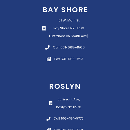
BAY SHORE
131 W. Main St.
Bay Shore NY 11706
(Entrance on Smith Ave)
Call 631-665-4560
Fax 631-665-7213
ROSLYN
55 Bryant Ave,
Roslyn NY 11576
Call 516-484-9775
Fax 516-625-7701