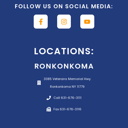
FOLLOW US ON SOCIAL MEDIA:
LOCATIONS:
RONKONKOMA
3385 Veterans Memorial Hwy.
Ronkonkoma NY 11779
Call 631-676-3111
Fax 631-676-3116