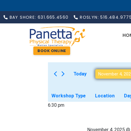
BAY SHORE: 631.665.4560
ROSLYN: 516.484.977
HO
BOOK ONLINE
Today
November 4, 202
F
C
Workshop Type
Location
Da
h
i
6:30 pm
a
n
l
g
t
i
November 4, 2025 @