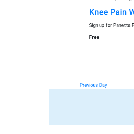
n
e
Knee Pain 
g
r
a
Sign up for Panetta 
n
s
y
Free
o
f
t
h
e
f
o
Previous Day
r
m
i
n
p
u
t