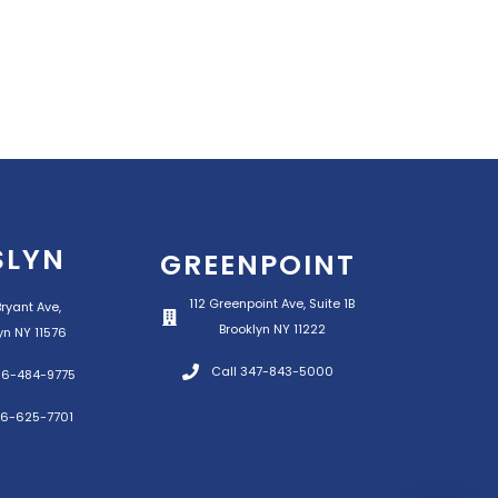
SLYN
GREENPOINT
112 Greenpoint Ave, Suite 1B
ryant Ave,
Brooklyn NY 11222
yn NY 11576
Call 347-843-5000
516-484-9775
16-625-7701