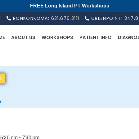
FREE Long Island PT Workshops
5
RONKONKOMA: 631.676.3111
GREENPOINT: 347.
ME
ABOUT US
WORKSHOPS
PATIENT INFO
DIAGNO
5
S
e
l
y
e
c
t
d
 6:30 pm
-
7:30 pm
a