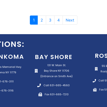
1
2
3
4
Next
IONS:
RO
NKOMA
BAY SHORE
131 W. Main St.
55 B
s Memorial Hwy.
Bay Shore NY 11706
Rosl
ma NY 11779
(Entrance on Smith Ave)
Call 
1-676-3111
Call 631-665-4560
Fax 5
1-676-3116
Fax 631-665-7213