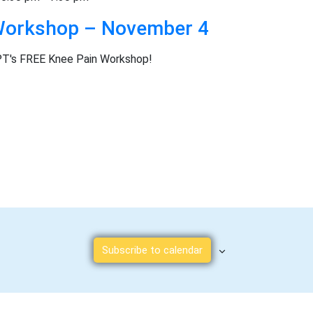
t
Workshop – November 4
e
.
PT's FREE Knee Pain Workshop!
Subscribe to calendar